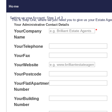
Home
Setting up your Account: Step 1 of 3
This is Step One, where we just need you to give us your Estate Age
Your Administrative Contact Details
Your
Company
Name
Your
Telephone
Your
Fax
Your
Website
Your
Postcode
Your
Flat/Apartment
Number
Your
Building
Number