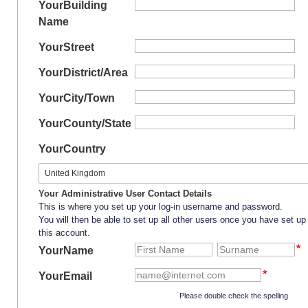
Your
Building
Name
Your
Street
Your
District/Area
Your
City/Town
Your
County/State
Your
Country
Your Administrative User Contact Details
This is where you set up your log-in username and password.
You will then be able to set up all other users once you have set up
this account.
YourName
YourEmail
Please double check the spelling