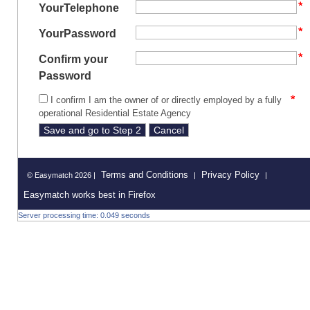
YourTelephone
YourPassword
Confirm your
Password
I confirm I am the owner of or directly employed by a fully
operational Residential Estate Agency
Terms and Conditions
Privacy Policy
© Easymatch 2026 |
|
|
Easymatch works best in Firefox
Server processing time: 0.049 seconds