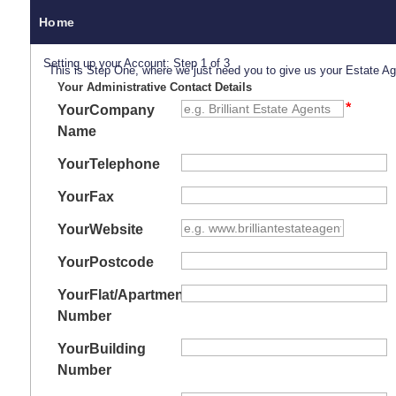
Home
Setting up your Account: Step 1 of 3
This is Step One, where we just need you to give us your Estate A
Your Administrative Contact Details
Your
Company
Name
Your
Telephone
Your
Fax
Your
Website
Your
Postcode
Your
Flat/Apartment
Number
Your
Building
Number