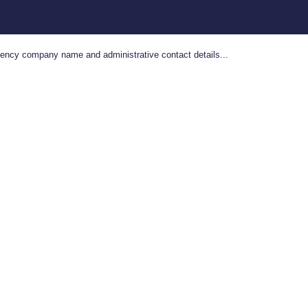
gency company name and administrative contact details...