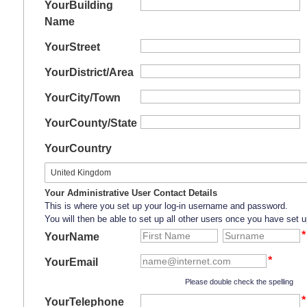
Your
Building
Name
Your
Street
Your
District/Area
Your
City/Town
Your
County/State
Your
Country
Your Administrative User Contact Details
This is where you set up your log-in username and password.
You will then be able to set up all other users once you have set u
YourName
YourEmail
Please double check the spelling
YourTelephone