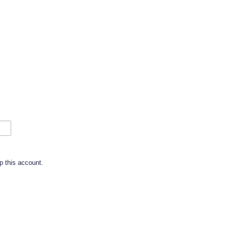
p this account.