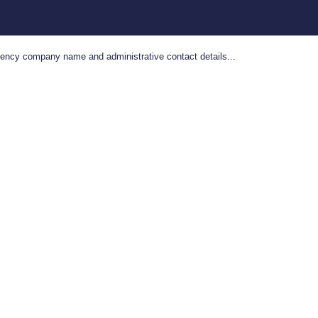
gency company name and administrative contact details...