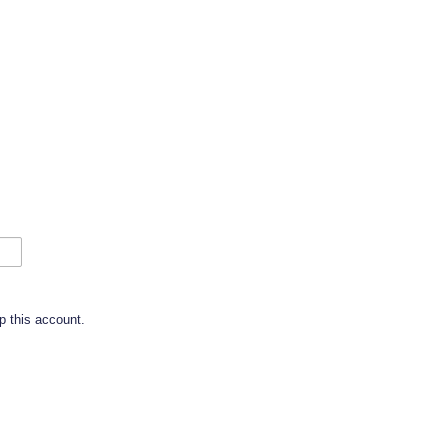
p this account.