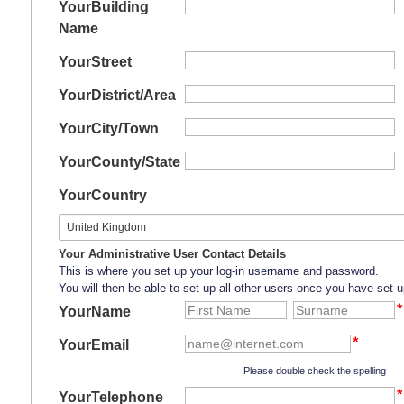
Your
Building
Name
Your
Street
Your
District/Area
Your
City/Town
Your
County/State
Your
Country
Your Administrative User Contact Details
This is where you set up your log-in username and password.
You will then be able to set up all other users once you have set u
YourName
YourEmail
Please double check the spelling
YourTelephone