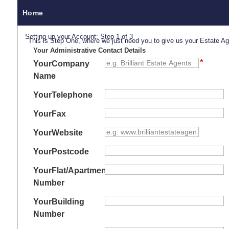
Home
Setting up your Account: Step 1 of 3
This is Step One, where we just need you to give us your Estate A
Your Administrative Contact Details
Your
Company
Name
Your
Telephone
Your
Fax
Your
Website
Your
Postcode
Your
Flat/Apartment
Number
Your
Building
Number