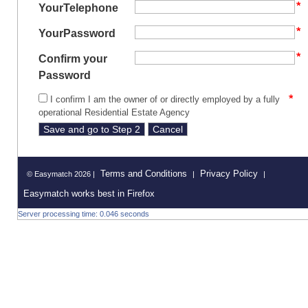
YourTelephone
YourPassword
Confirm your
Password
I confirm I am the owner of or directly employed by a fully
operational Residential Estate Agency
Terms and Conditions
Privacy Policy
© Easymatch 2026 |
|
|
Easymatch works best in Firefox
Server processing time: 0.046 seconds