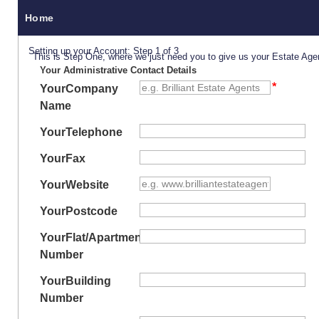
Home
Setting up your Account: Step 1 of 3
This is Step One, where we just need you to give us your Estate Age
Your Administrative Contact Details
Your
Company
Name
Your
Telephone
Your
Fax
Your
Website
Your
Postcode
Your
Flat/Apartment
Number
Your
Building
Number