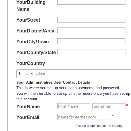
Your
Building
Name
Your
Street
Your
District/Area
Your
City/Town
Your
County/State
Your
Country
Your Administrative User Contact Details
This is where you set up your log-in username and password.
You will then be able to set up all other users once you have set up
this account.
YourName
YourEmail
Please double check the spelling