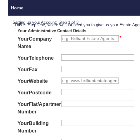
Home
Setting up your Account: Step 1 of 3
This is Step One, where we just need you to give us your Estate Age
Your Administrative Contact Details
Your
Company
Name
Your
Telephone
Your
Fax
Your
Website
Your
Postcode
Your
Flat/Apartment
Number
Your
Building
Number