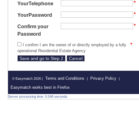
YourTelephone
YourPassword
Confirm your
Password
I confirm I am the owner of or directly employed by a fully
operational Residential Estate Agency
Terms and Conditions
Privacy Policy
© Easymatch 2026 |
|
|
Easymatch works best in Firefox
Server processing time: 0.048 seconds