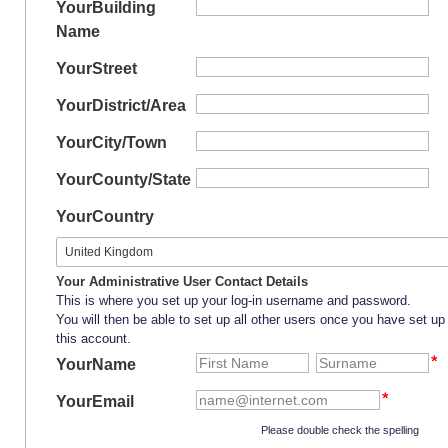
Your
Building
Name
Your
Street
Your
District/Area
Your
City/Town
Your
County/State
Your
Country
Your Administrative User Contact Details
This is where you set up your log-in username and password.
You will then be able to set up all other users once you have set up
this account.
YourName
YourEmail
Please double check the spelling