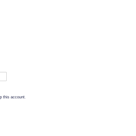
p this account.