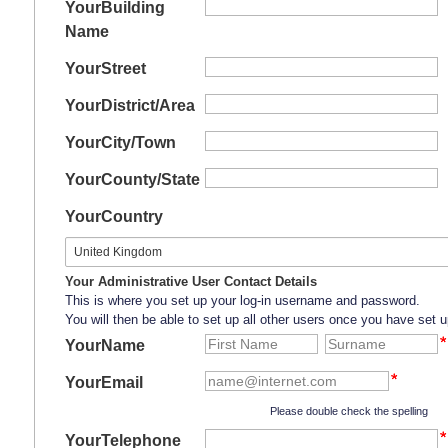
Your
Building
Name
Your
Street
Your
District/Area
Your
City/Town
Your
County/State
Your
Country
Your Administrative User Contact Details
This is where you set up your log-in username and password.
You will then be able to set up all other users once you have set u
YourName
YourEmail
Please double check the spelling
YourTelephone