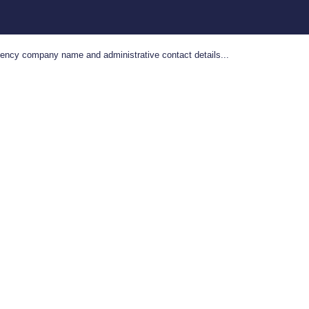
gency company name and administrative contact details...