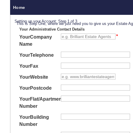
Home
Setting up your Account: Step 1 of 3
This is Step One, where we just need you to give us your Estate A
Your Administrative Contact Details
Your
Company
Name
Your
Telephone
Your
Fax
Your
Website
Your
Postcode
Your
Flat/Apartment
Number
Your
Building
Number