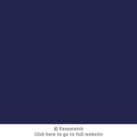
© Easymatch
Click here to go to full website