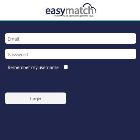
Remember my username