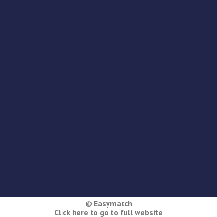
© Easymatch
Click here to go to full website