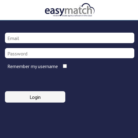
Remember my username