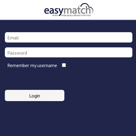
Remember my username