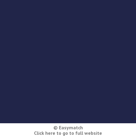
© Easymatch
Click here to go to full website