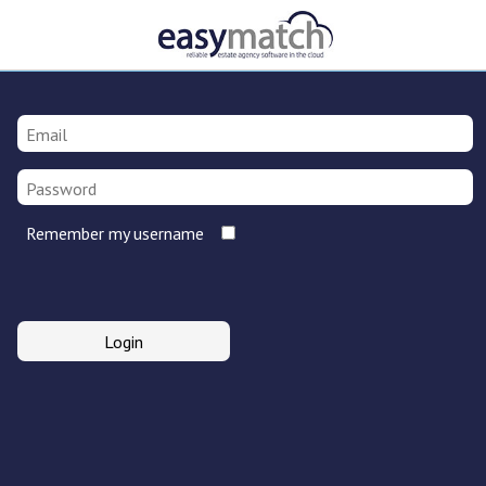
Remember my username