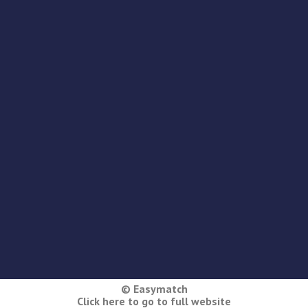
© Easymatch
Click here to go to full website