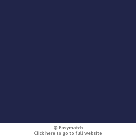
© Easymatch
Click here to go to full website