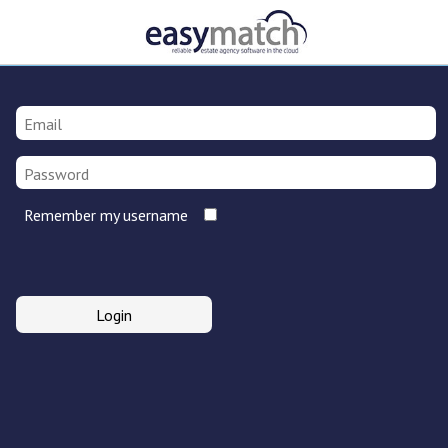
Remember my username