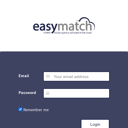
Email
Password
Remember me