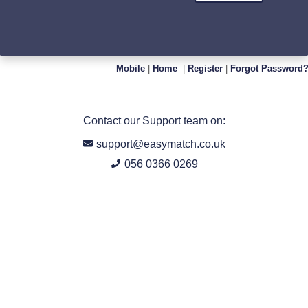
Mobile
|
Home
|
Register
|
Forgot Password
Contact our Support team on:
support@easymatch.co.uk
056 0366 0269