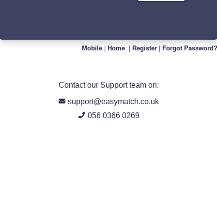
Mobile
|
Home
|
Register
|
Forgot Password
Contact our Support team on:
support@easymatch.co.uk
056 0366 0269