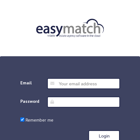
Email
Password
Remember me