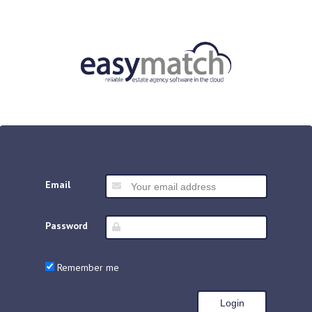
Email
Password
Remember me