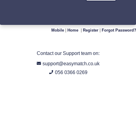
Mobile
|
Home
|
Register
|
Forgot Password
Contact our Support team on:
support@easymatch.co.uk
056 0366 0269