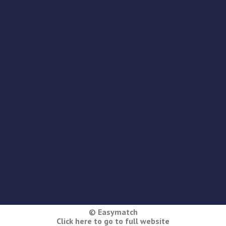
© Easymatch
Click here to go to full website