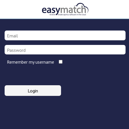
Remember my username