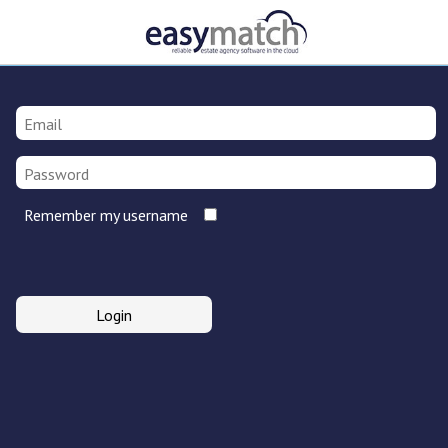
Remember my username