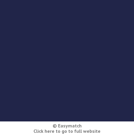
© Easymatch
Click here to go to full website