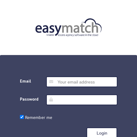
Email
Password
Remember me