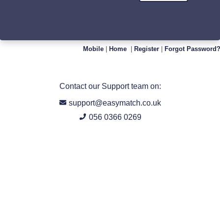
Mobile
|
Home
|
Register
|
Forgot Password
Contact our Support team on:
support@easymatch.co.uk
056 0366 0269