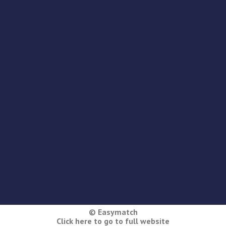
© Easymatch
Click here to go to full website