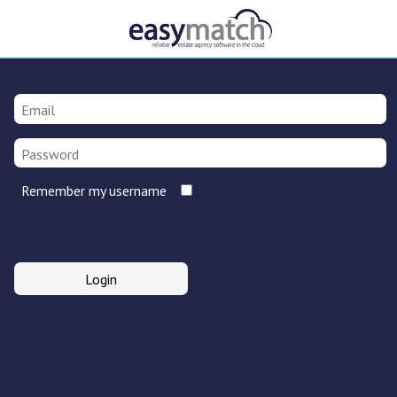
Remember my username