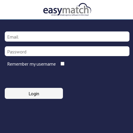
Remember my username