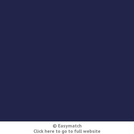
© Easymatch
Click here to go to full website