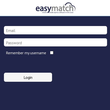
Remember my username