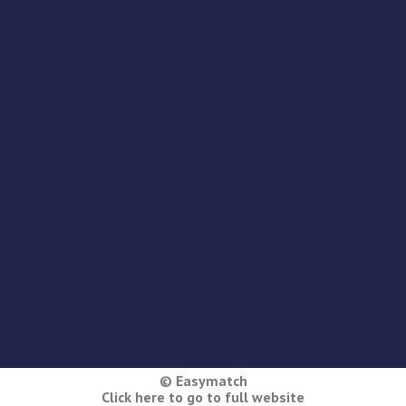
© Easymatch
Click here to go to full website