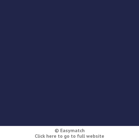
© Easymatch
Click here to go to full website