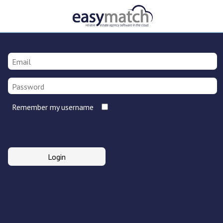
Remember my username