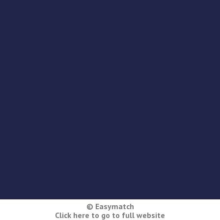
© Easymatch
Click here to go to full website