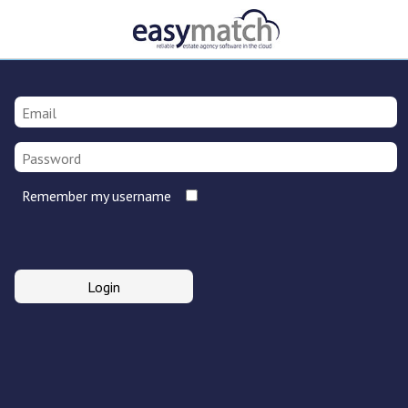
Remember my username