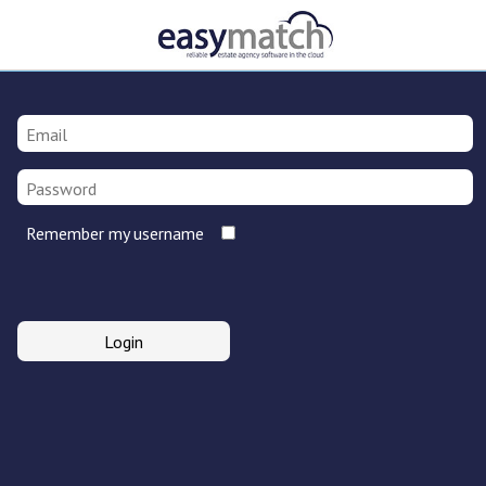
Remember my username