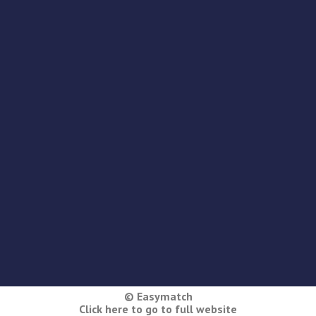
© Easymatch
Click here to go to full website